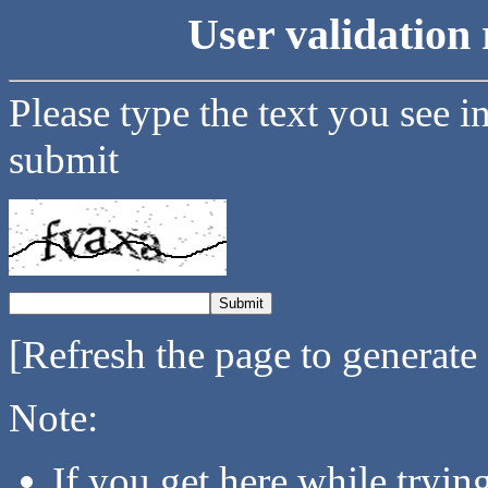
User validation 
Please type the text you see i
submit
[Refresh the page to generate
Note:
If you get here while tryi