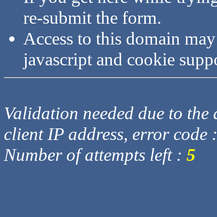
re-submit the form.
Access to this domain may
javascript and cookie supp
Validation needed due to the d
client IP address, error code 
Number of attempts left :
5