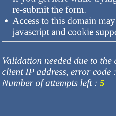
re-submit the form.
Access to this domain may
javascript and cookie supp
Validation needed due to the d
client IP address, error code 
Number of attempts left :
5