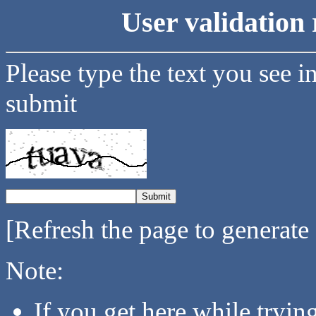
User validation 
Please type the text you see i
submit
[Refresh the page to generate
Note:
If you get here while tryi