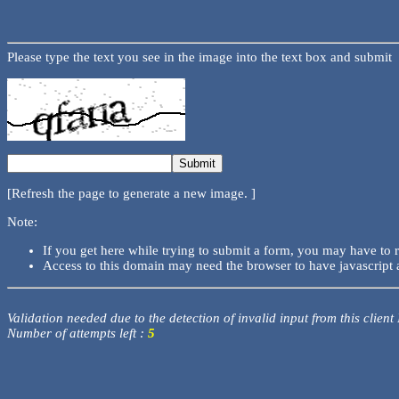
Please type the text you see in the image into the text box and submit
[Refresh the page to generate a new image. ]
Note:
If you get here while trying to submit a form, you may have to 
Access to this domain may need the browser to have javascript 
Validation needed due to the detection of invalid input from this client
Number of attempts left :
5