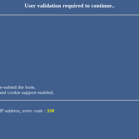
User validation required to continue..
re-submit the form.
and cookie support enabled.
 IP address, error code :
338