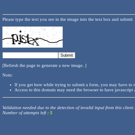
Please type the text you see in the image into the text box and submit
[Refresh the page to generate a new image. ]
Note:
If you get here while trying to submit a form, you may have to 
Access to this domain may need the browser to have javascript 
Validation needed due to the detection of invalid input from this client
Number of attempts left :
5