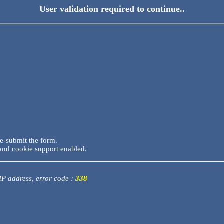
User validation required to continue..
re-submit the form.
and cookie support enabled.
 IP address, error code :
338