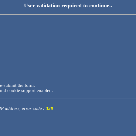
User validation required to continue..
re-submit the form.
and cookie support enabled.
 IP address, error code :
338