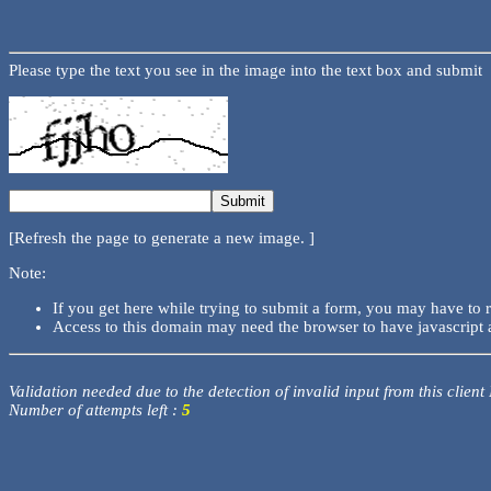
Please type the text you see in the image into the text box and submit
[Refresh the page to generate a new image. ]
Note:
If you get here while trying to submit a form, you may have to 
Access to this domain may need the browser to have javascript 
Validation needed due to the detection of invalid input from this client
Number of attempts left :
5