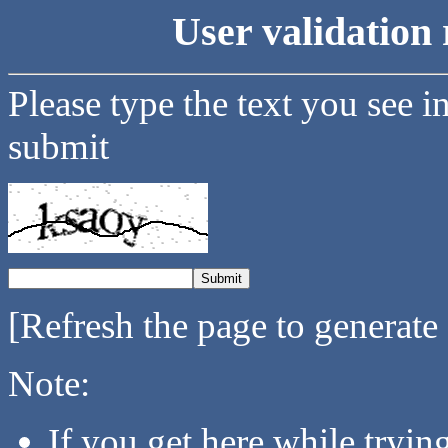
User validation 
Please type the text you see i
submit
[Refresh the page to generate
Note:
If you get here while tryi