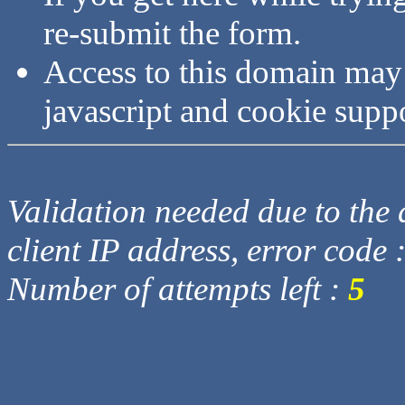
re-submit the form.
Access to this domain may
javascript and cookie supp
Validation needed due to the d
client IP address, error code 
Number of attempts left :
5